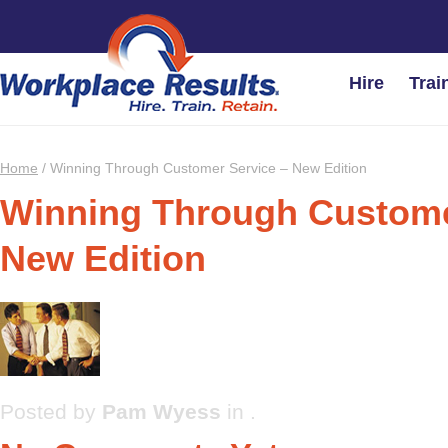
Hire
Trai
Home
/
Winning Through Customer Service – New Edition
Winning Through Custome
New Edition
Posted by
Pam Wyess
in .