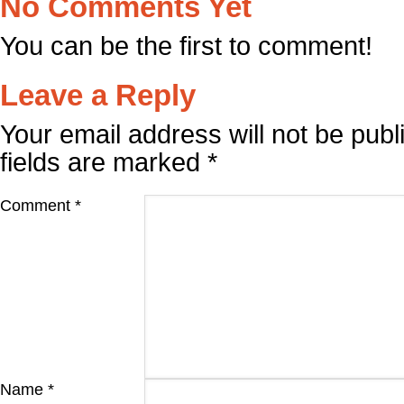
No Comments Yet
You can be the first to comment!
Leave a Reply
Your email address will not be publ
fields are marked
*
Comment
*
Name
*