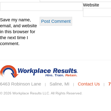
Website
Save my name,
email, and website
in this browser for
the next time I
comment.
6463 Robinson Lane
Saline, MI
Contact Us
7
|
|
|
© 2026 Workplace Results LLC. All Rights Reserved.