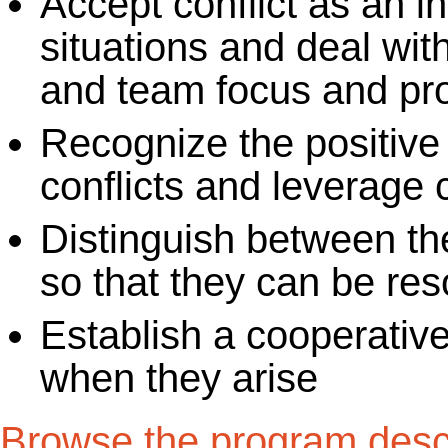
Accept conflict as an in
situations and deal with
and team focus and pro
Recognize the positive
conflicts and leverage 
Distinguish between the
so that they can be reso
Establish a cooperative
when they arise
Browse the program descr