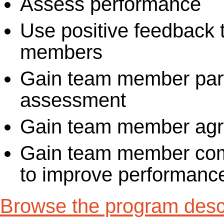
Assess performance
Use positive feedback 
members
Gain team member parti
assessment
Gain team member agr
Gain team member com
to improve performanc
Browse the program descr