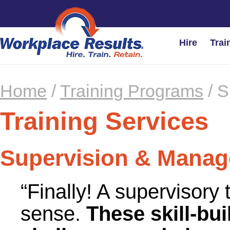
Hire
Trai
Home
/
Training Programs
/
S
Training Services
Supervision & Mana
“Finally! A supervisory
sense.
These skill-bui