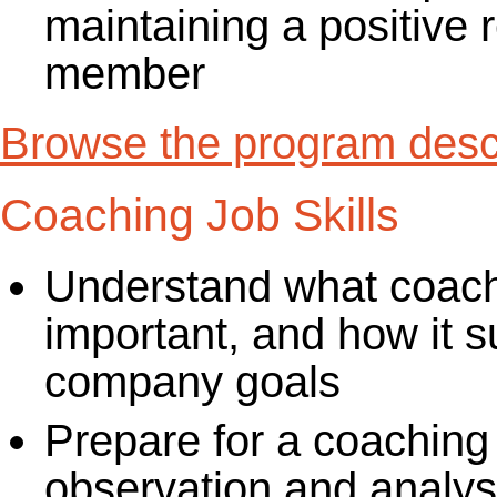
maintaining a positive 
member
Browse the program descr
Coaching Job Skills
Understand what coachin
important, and how it s
company goals
Prepare for a coaching
observation and analysi