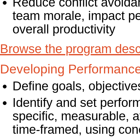
Reduce conflict avoida
team morale, impact p
overall productivity
Browse the program descr
Developing Performanc
Define goals, objectiv
Identify and set perfor
specific, measurable, a
time-framed, using con