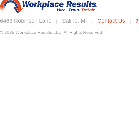
6463 Robinson Lane
Saline, MI
Contact Us
7
|
|
|
© 2026 Workplace Results LLC. All Rights Reserved.