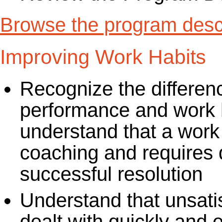
Browse the program descr
Improving Work Habits
Recognize the differen
performance and work h
understand that a work 
coaching and requires di
successful resolution
Understand that unsati
dealt with quickly and e