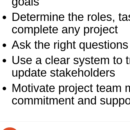
goals
Determine the roles, ta
complete any project
Ask the right questions
Use a clear system to t
update stakeholders
Motivate project team 
commitment and suppo