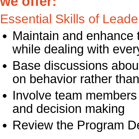
we offer:
Essential Skills of Leade
Maintain and enhance 
while dealing with eve
Base discussions abou
on behavior rather than
Involve team members i
and decision making
Review the Program De