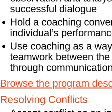
successful dialogue
Hold a coaching conver
individual’s performanc
Use coaching as a way 
teamwork between the
through communication,
Browse the program descr
Resolving Conflicts