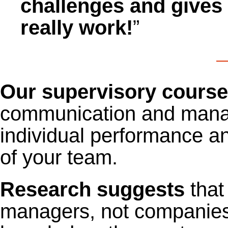
challenges and gives 
really work!
”
—
Our supervisory cours
communication and manage
individual performance 
of your team.
Research suggests
that
managers, not companies