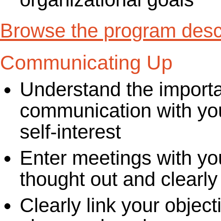
Browse the program descr
Communicating Up
Understand the importa
communication with you
self-interest
Enter meetings with yo
thought out and clearly
Clearly link your object