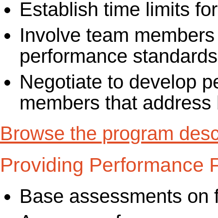
Establish time limits f
Involve team members i
performance standards
Negotiate to develop p
members that address b
Browse the program descr
Providing Performance
Base assessments on f