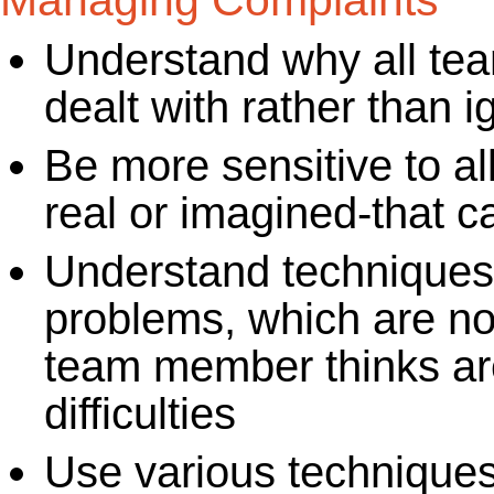
Managing Complaints
Understand why all te
dealt with rather than 
Be more sensitive to all
real or imagined-that c
Understand techniques
problems, which are no
team member thinks are
difficulties
Use various techniques