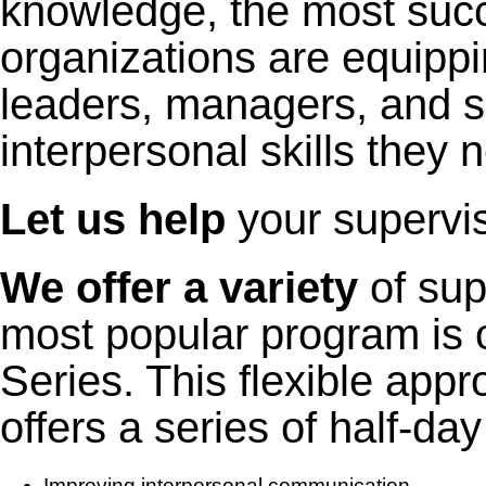
knowledge, the most suc
organizations are equippi
leaders, managers, and s
interpersonal skills they 
Let us help
your superviso
We offer a variety
of sup
most popular program is 
Series. This flexible app
offers a series of half-d
Improving interpersonal communication