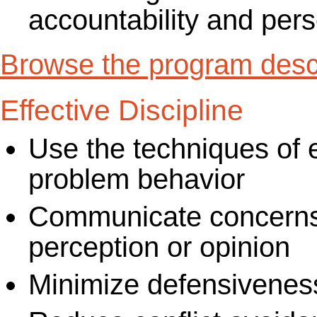
accountability and per
Browse the program descr
Effective Discipline
Use the techniques of ef
problem behavior
Communicate concerns i
perception or opinion
Minimize defensiveness