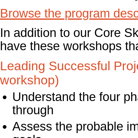
Browse the program descr
In addition to our Core S
have these workshops that
Leading Successful Proj
workshop)
Understand the four ph
through
Assess the probable im