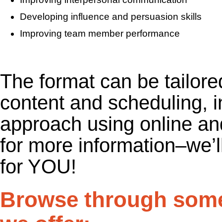
Developing influence and persuasion skills
Improving team member performance
The format can be tailore
content and scheduling, i
approach using online a
for more information–we’ll
for YOU!
Browse through some