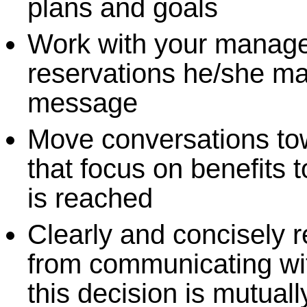
plans and goals
Work with your manager
reservations he/she m
message
Move conversations to
that focus on benefits 
is reached
Clearly and concisely r
from communicating wi
this decision is mutual