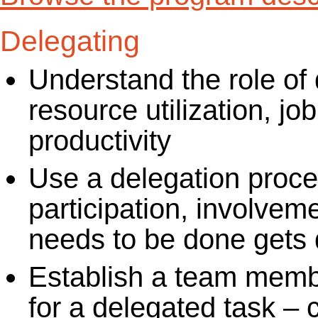
Delegating
Understand the role of
resource utilization, jo
productivity
Use a delegation proc
participation, involvem
needs to be done gets 
Establish a team membe
for a delegated task – 