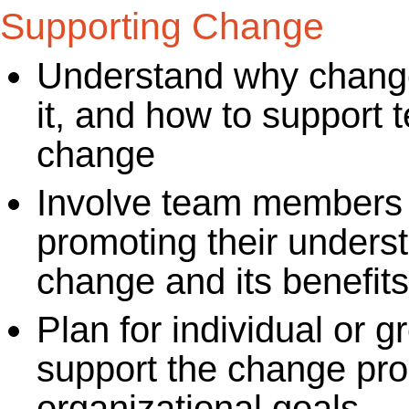
Supporting Change
Understand why change
it, and how to support
change
Involve team members i
promoting their unders
change and its benefits
Plan for individual or 
support the change pro
organizational goals