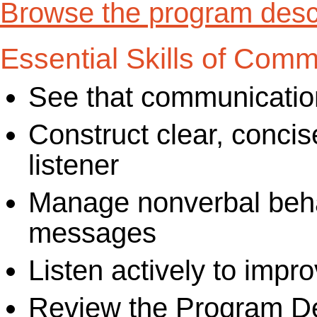
Browse the program descr
Essential Skills of Comm
See that communicatio
Construct clear, concis
listener
Manage nonverbal behavi
messages
Listen actively to imp
Review the Program De