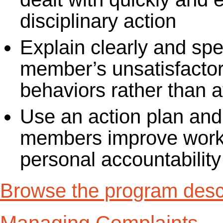
disciplinary action
Explain clearly and spe
member’s unsatisfactor
behaviors rather than a
Use an action plan and
members improve work
personal accountability
Browse the program descr