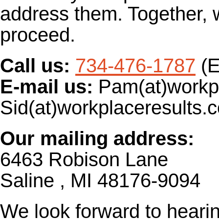
address them. Together, 
proceed.
Call us:
734-476-1787
(
E-mail us:
Pam(at)workpl
Sid(at)workplaceresults.
Our mailing address:
6463 Robison Lane
Saline , MI 48176-9094
We look forward to heari