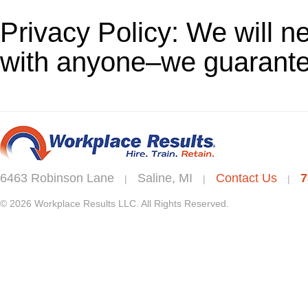
Privacy Policy: We will n
with anyone–we guarantee
6463 Robinson Lane
Saline, MI
Contact Us
7
|
|
|
© 2026 Workplace Results LLC. All Rights Reserved.