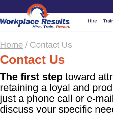
Hire
Trai
Home
/
Contact Us
Contact Us
The first step
toward attr
retaining a loyal and prod
just a phone call or e-ma
discuss your specific ne