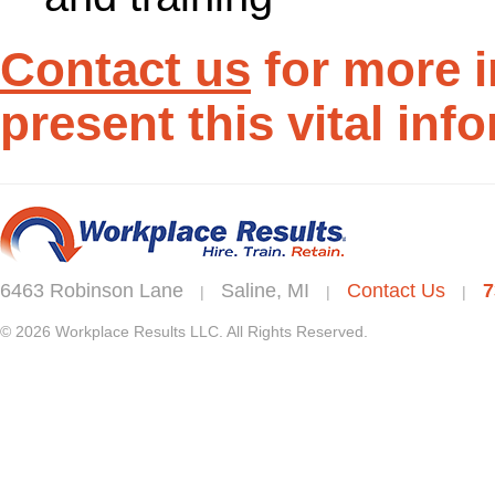
Contact us
for more 
present this vital inf
6463 Robinson Lane
Saline, MI
Contact Us
7
|
|
|
© 2026 Workplace Results LLC. All Rights Reserved.