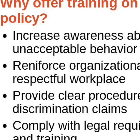
Why offer training o
policy?
Increase awareness ab
unacceptable behavior 
Reniforce organizationa
respectful workplace
Provide clear procedur
discrimination claims
Comply with legal requ
and training