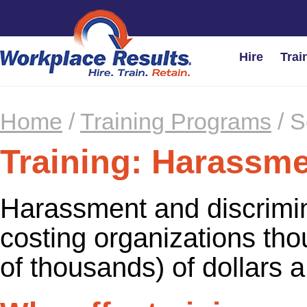
Hire
Trai
Home
/
Training Programs
/
S
Training: Harassm
Harassment and discrimin
costing organizations th
of thousands) of dollars a