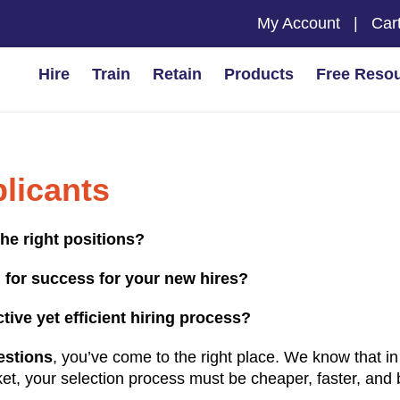
My Account
|
Car
Hire
Train
Retain
Products
Free Reso
plicants
the right positions?
 for success for your new hires?
ive yet efficient hiring process?
estions
, you’ve come to the right place. We know that in
et, your selection process must be cheaper, faster, and 