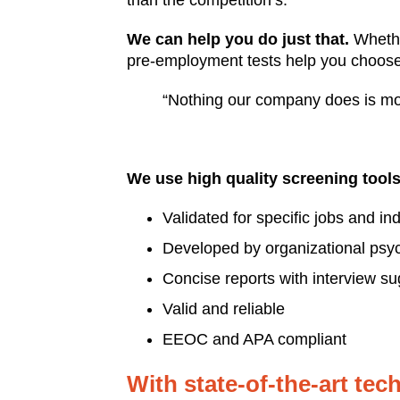
than the competition’s.
We can help you do just that.
Whether
pre-employment tests help you choose 
“Nothing our company does is mo
We use high quality screening tools
Validated for specific jobs and in
Developed by organizational psyc
Concise reports with interview s
Valid and reliable
EEOC and APA compliant
With state-of-the-art te