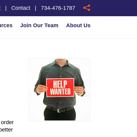
t
|
Contact
|
734-476-1787
urces
Join Our Team
About Us
 order
better