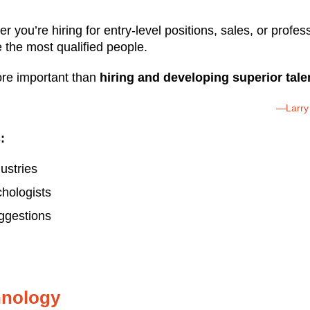
 you’re hiring for entry-level positions, sales, or profe
the most qualified people.
re important than
hiring and developing superior tale
—Larry 
:
dustries
hologists
uggestions
chnology