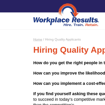
Home
/
Hiring Quality Applicants
Hiring Quality Ap
How do you get the right people in 
How can you improve the likelihood
How can you implement a cost-effect
If you find yourself asking these qu
to succeed in today’s competitive mark