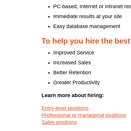
PC-based, Internet or Intranet re
Immediate results at your site
Easy database management
To help you hire the best
Improved Service
Increased Sales
Better Retention
Greater Productivity
Learn more about hiring:
Entry-level positions
Professional or managerial positions
Sales positions