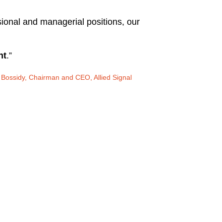
ssional and managerial positions, our
nt
.”
Bossidy, Chairman and CEO, Allied Signal