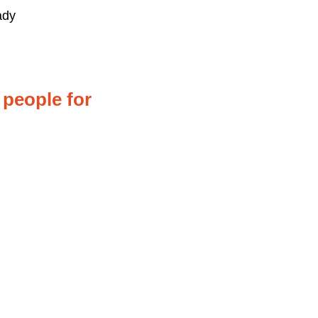
ady
 people for