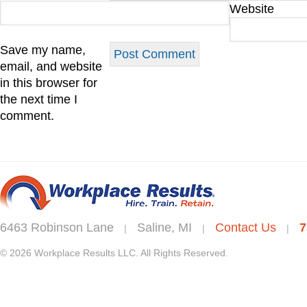
Website
Save my name,
email, and website
in this browser for
the next time I
comment.
6463 Robinson Lane
Saline, MI
Contact Us
7
|
|
|
© 2026 Workplace Results LLC. All Rights Reserved.