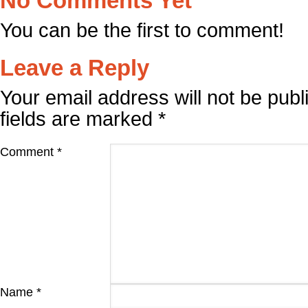
No Comments Yet
You can be the first to comment!
Leave a Reply
Your email address will not be publ
fields are marked
*
Comment
*
Name
*