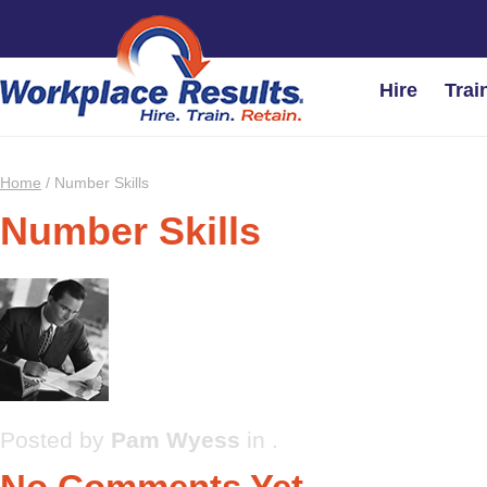
Hire
Trai
Home
/
Number Skills
Number Skills
Posted by
Pam Wyess
in .