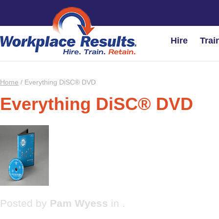
Hire
Trai
Home
/
Everything DiSC® DVD
Everything DiSC® DVD
Posted by
Pam Wyess
in .