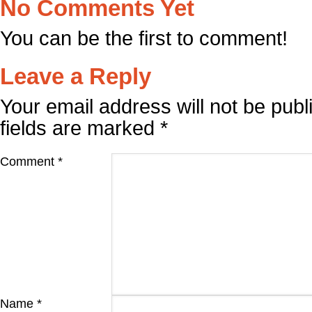
No Comments Yet
You can be the first to comment!
Leave a Reply
Your email address will not be publ
fields are marked
*
Comment
*
Name
*