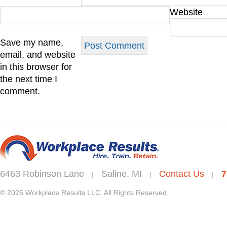
Website
Save my name,
email, and website
in this browser for
the next time I
comment.
6463 Robinson Lane
Saline, MI
Contact Us
7
|
|
|
© 2026 Workplace Results LLC. All Rights Reserved.