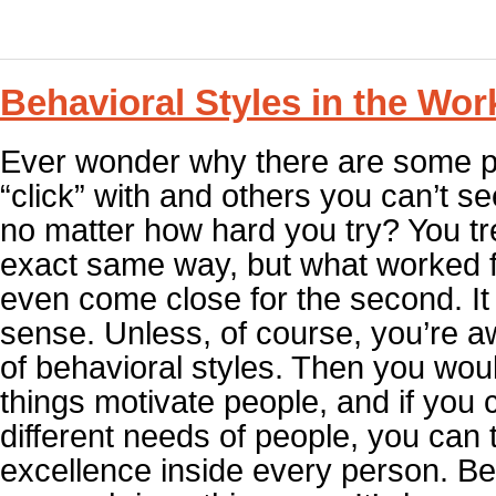
Behavioral Styles in the Wor
Ever wonder why there are some p
“click” with and others you can’t s
no matter how hard you try? You tr
exact same way, but what worked f
even come close for the second. I
sense. Unless, of course, you’re a
of behavioral styles. Then you wou
things motivate people, and if you c
different needs of people, you can t
excellence inside every person. Be