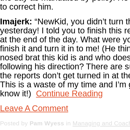
to correct him.
Imajerk:
“NewKid, you didn’t turn th
yesterday! I told you to finish this r
at the end of the day. What were 
finish it and turn it in to me! (He t
nosed brat this kid is and who does
following his direction? There are
the reports don’t get turned in at t
This is a waste of my time and I’m 
know it!)
Continue Reading
Leave A Comment
Posted by
Pam Wyess
in
Managing and Coac