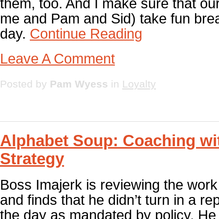
them, too. And I make sure that our 
me and Pam and Sid) take fun bre
day.
Continue Reading
Leave A Comment
Posted by
Pam Wyess
in
Loyalty
Alphabet Soup: Coaching wi
Strategy
Boss Imajerk is reviewing the wor
and finds that he didn’t turn in a re
the day as mandated by policy. He 