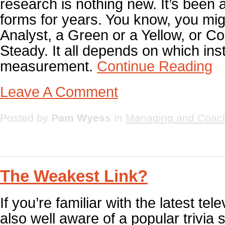
research is nothing new. It’s been 
forms for years. You know, you mig
Analyst, a Green or a Yellow, or Co
Steady. It all depends on which in
measurement.
Continue Reading
Leave A Comment
Posted by
Pam Wyess
in
Managing and Coac
The Weakest Link?
If you’re familiar with the latest tel
also well aware of a popular trivia