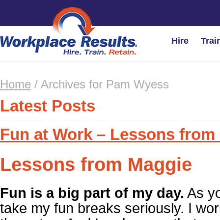
Hire
Trai
Home
/
Archives for Pam Wyess
Latest Posts
Fun at Work – Lessons from
Lessons from Maggie
Fun is a big part of my day.
As yo
take my fun breaks seriously. I wor