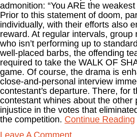
admonition: “You ARE the weakest 
Prior to this statement of doom, pa
individually, with their efforts also
reward. At regular intervals, grou
who isn’t performing up to standard
well-placed barbs, the offending 
required to take the WALK OF SH
game. Of course, the drama is enh
close-and-personal interview immed
contestant’s departure. There, for 
contestant whines about the other 
injustice in the votes that eliminat
the competition.
Continue Reading
Leave A Comment