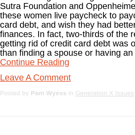
Sutra Foundation and Oppenheime
these women live paycheck to payc
card debt, and wish they had better 
finances. In fact, two-thirds of the
getting rid of credit card debt was o
than finding a spouse or having an a
Continue Reading
Leave A Comment
Posted by
Pam Wyess
in
Generation X Issues