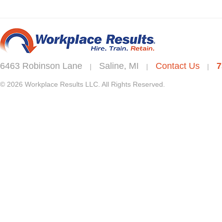
6463 Robinson Lane
Saline, MI
Contact Us
7
|
|
|
© 2026 Workplace Results LLC. All Rights Reserved.