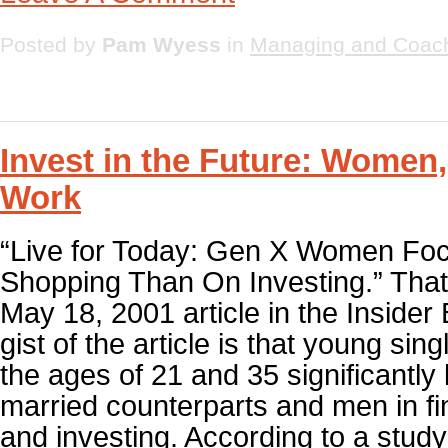
Posted by
Pam Wyess
in
Managing and Coac
Invest in the Future: Women
Work
“Live for Today: Gen X Women Fo
Shopping Than On Investing.” That w
May 18, 2001 article in the Insider
gist of the article is that young s
the ages of 21 and 35 significantly 
married counterparts and men in fi
and investing. According to a stud